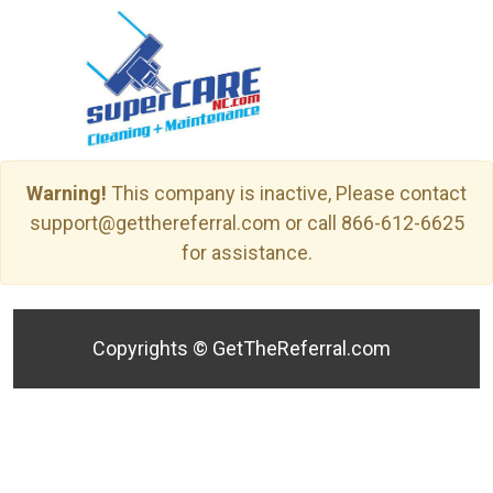
Warning!
This company is inactive, Please contact
support@getthereferral.com or call 866-612-6625
for assistance.
Copyrights ©
GetTheReferral.com