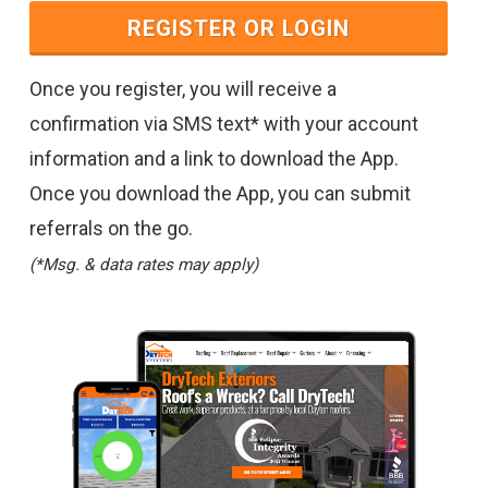
REGISTER OR LOGIN
Once you register, you will receive a
confirmation via SMS text* with your account
information and a link to download the App.
Once you download the App, you can submit
referrals on the go.
(*Msg. & data rates may apply)