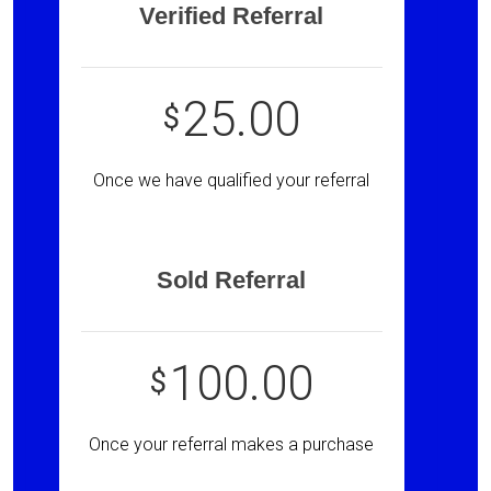
Verified Referral
25.00
$
Once we have qualified your referral
Sold Referral
100.00
$
Once your referral makes a purchase