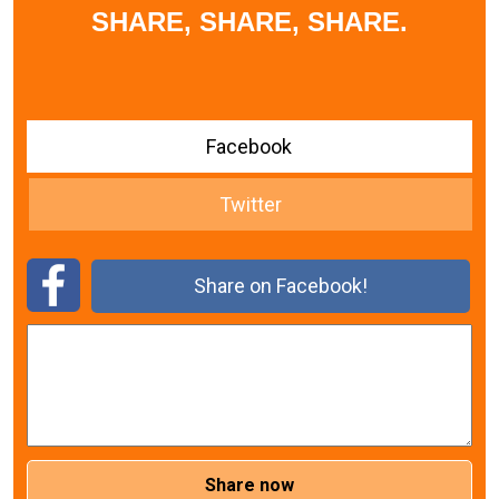
SHARE, SHARE, SHARE.
Facebook
Twitter
Share on Facebook!
Share now