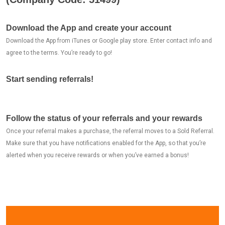
Download the App and create your account
Download the App from iTunes or Google play store. Enter contact info and
agree to the terms. You’re ready to go!
Start sending referrals!
Follow the status of your referrals and your rewards
Once your referral makes a purchase, the referral moves to a Sold Referral.
Make sure that you have notifications enabled for the App, so that you’re
alerted when you receive rewards or when you’ve earned a bonus!