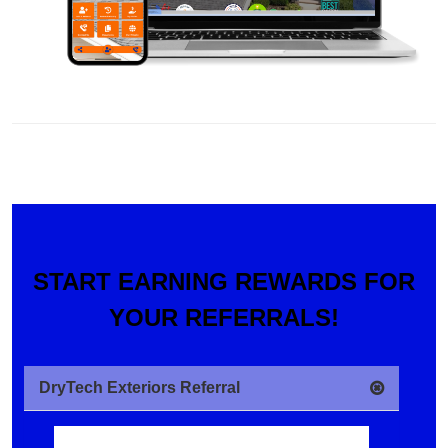
START EARNING REWARDS FOR
YOUR REFERRALS!
DryTech Exteriors Referral