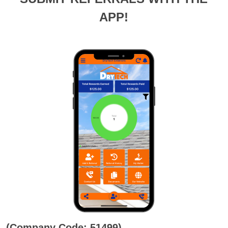
APP!
(Company Code: 51499)