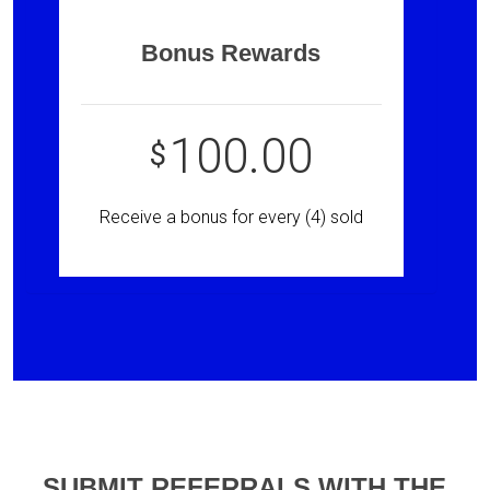
Bonus Rewards
100.00
$
Receive a bonus for every (4) sold
SUBMIT REFERRALS WITH THE