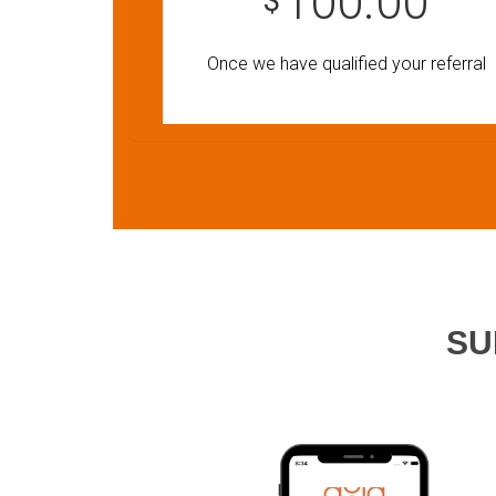
100.00
$
Once we have qualified your referral
SU