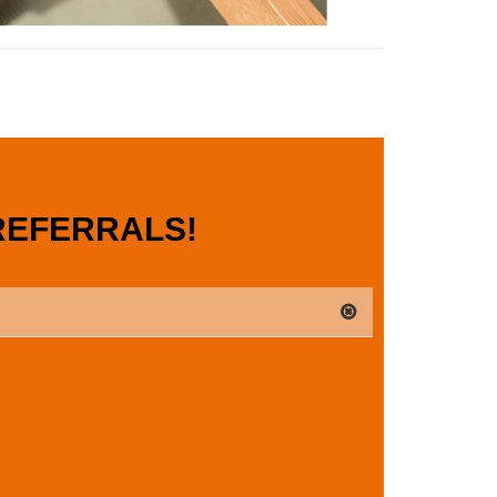
REFERRALS!