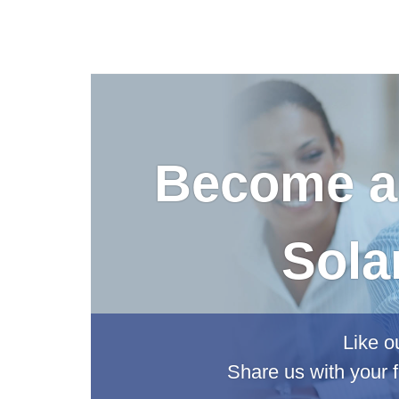
Become an
Sola
Like o
Share us with your f