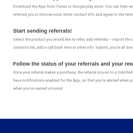
Download the App from iTunes or Google play store. You can then sele
referred you or choose none. Enter contact info and agree to the term
Start sending referrals!
Select the product you would like to refer, add referrals – import the
contacts list, add a call back time or other info. Submit, you're all don
Follow the status of your referrals and your re
Once your referral makes a purchase, the referral moves to a Sold Ref
have notifications enabled for the App, so that you’re alerted when y
when you’ve earned a bonus!