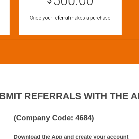
500.00
$
Once your referral makes a purchase
BMIT REFERRALS WITH THE A
(Company Code: 4684)
Download the App and create your account