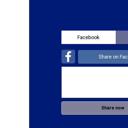
Facebook
Share on Fa
Share now