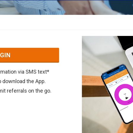
GIN
irmation via SMS text*
to download the App.
t referrals on the go.