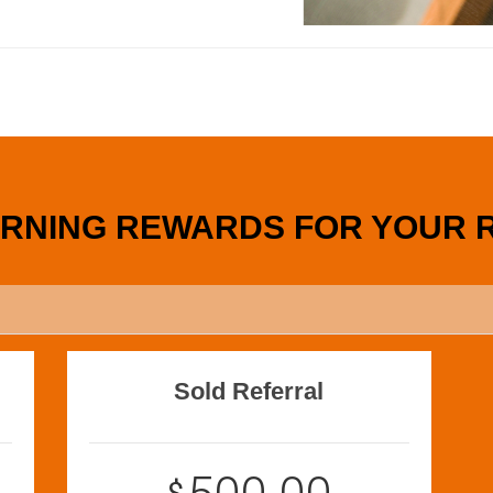
ARNING REWARDS FOR YOUR 
Sold Referral