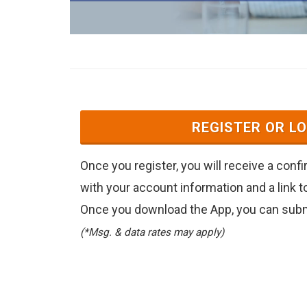
REGISTER OR LO
Once you register, you will receive a conf
with your account information and a link 
Once you download the App, you can submi
(*Msg. & data rates may apply)