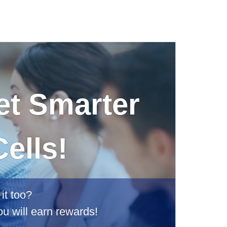
et Smarter
ells!
it too?
ou will earn rewards!