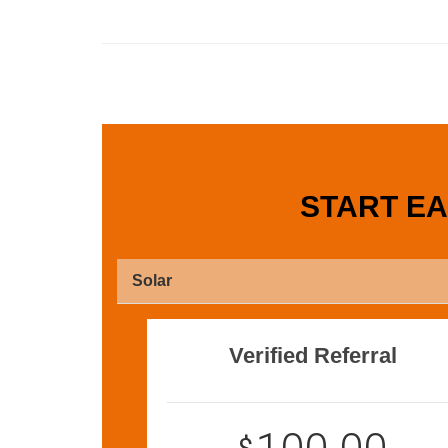
START E
Solar
Verified Referral