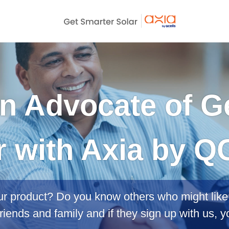
 Advocate of G
r with Axia by QC
ur product? Do you know others who might like 
riends and family and if they sign up with us, y