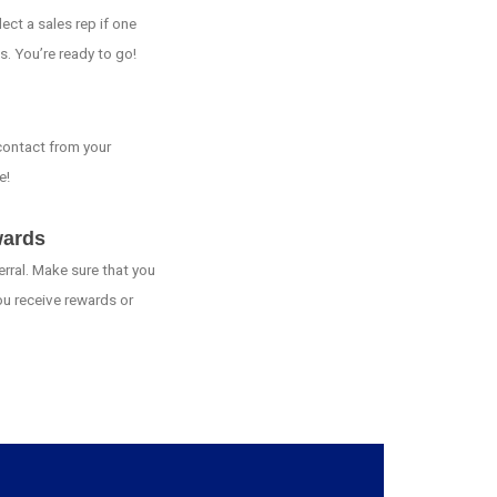
ct a sales rep if one
s. You’re ready to go!
 contact from your
e!
wards
erral. Make sure that you
ou receive rewards or