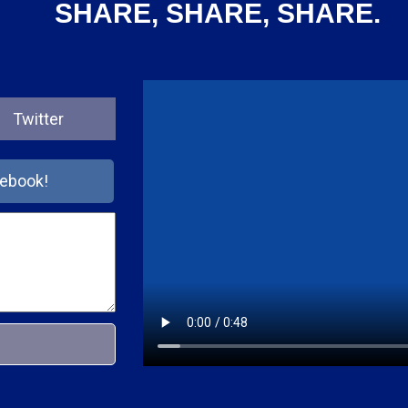
SHARE, SHARE, SHARE.
Twitter
cebook!